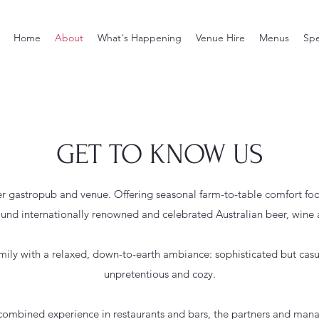
Home
About
What's Happening
Venue Hire
Menus
Spe
GET TO KNOW US
 gastropub and venue. Offering seasonal farm-to-table comfort foo
ound internationally renowned and celebrated Australian beer, wine 
amily with a relaxed, down-to-earth ambiance: sophisticated but casu
unpretentious and cozy.
 combined experience in restaurants and bars, the partners and man