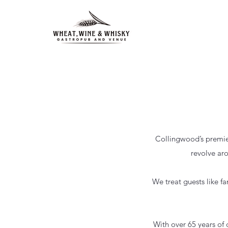
Collingwood’s premier
revolve ar
We treat guests like f
With over 65 years of