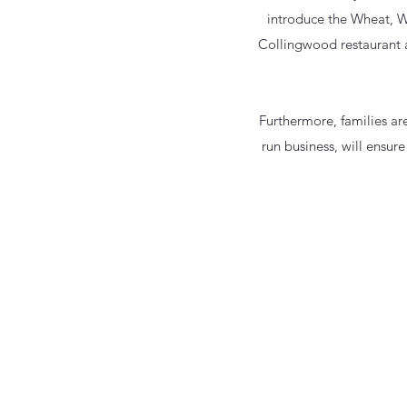
introduce the Wheat, W
Collingwood restaurant a
Furthermore, families a
run business, will ensure