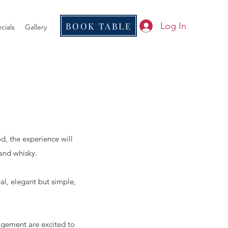
BOOK TABLE
Log In
cials
Gallery
d, the experience will
and whisky.
al, elegant but simple,
agement are excited to