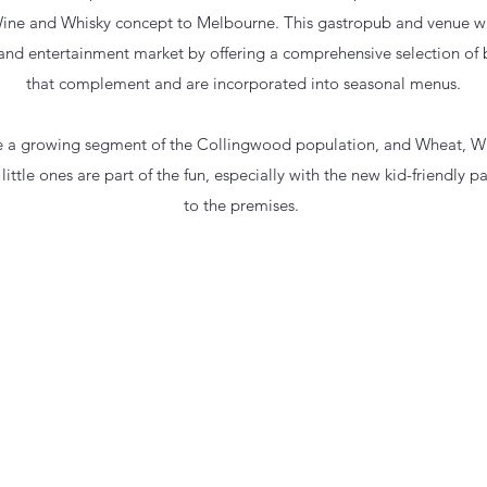
ine and Whisky concept to Melbourne. This gastropub and venue wil
nd entertainment market by offering a comprehensive selection of 
that complement and are incorporated into seasonal menus.
re a growing segment of the Collingwood population, and Wheat, Wi
 little ones are part of the fun, especially with the new kid-friendly
to the premises.