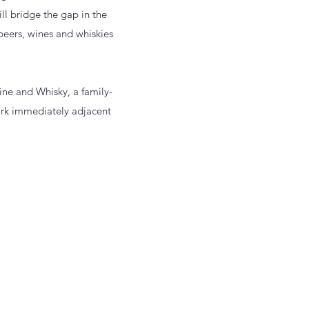
l bridge the gap in the
beers, wines and whiskies
ne and Whisky, a family-
 park immediately adjacent