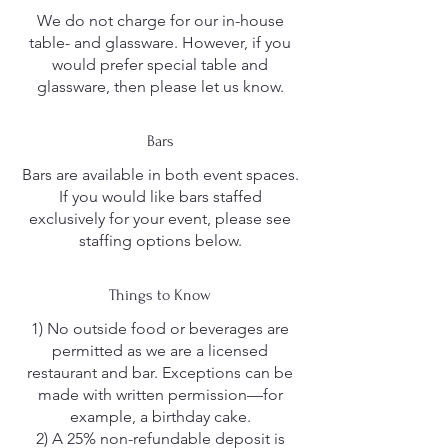
We do not charge for our in-house
table- and glassware. However, if you
would prefer special table and
glassware, then please let us know.
Bars
Bars are available in both event spaces.
If you would like bars staffed
exclusively for your event, please see
staffing options below.
Things to Know
1) No outside food or beverages are
permitted as we are a licensed
restaurant and bar. Exceptions can be
made with written permission—for
example, a birthday cake.
2) A 25% non-refundable deposit is