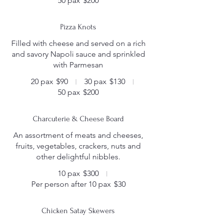
50 pax
$200
Pizza Knots
Filled with cheese and served on a rich
and savory Napoli sauce and sprinkled
with Parmesan
20 pax
$90
30 pax
$130
50 pax
$200
Charcuterie & Cheese Board
An assortment of meats and cheeses,
fruits, vegetables, crackers, nuts and
other delightful nibbles.
10 pax
$300
Per person after 10 pax
$30
Chicken Satay Skewers