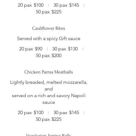
20 pax
$100
30 pax
$145
50 pax
$225
Cauliflower Bites
Served with a spicy Gift sauce
20 pax
$90
30 pax
$130
50 pax
$200
Chicken Parma Meatballs
Lightly breaded, melted mozzarella,
and
served on a rich and savory Napoli
sauce
20 pax
$100
30 pax
$145
50 pax
$225
Vegetarian Spring Rolls