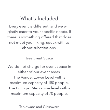
What's Included
Every event is different, and we will
gladly cater to your specific needs. If
there is something offered that does
not meet your liking, speak with us
about substitutions.
Free Event Space
We do not charge for event space in
either of our event areas.
The Venue: Lower Level with a
maximum capacity of 150 people.
The Lounge: Mezzanine level with a
maximum capacity of 70 people.
Tableware and Glassware