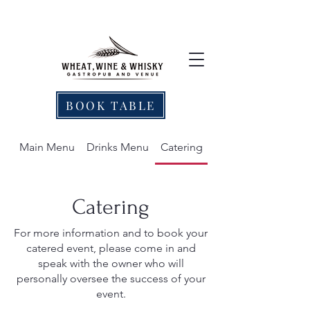
BOOK TABLE
Main Menu
Drinks Menu
Catering
Catering
For more information and to book your
catered event, please come in and
speak with the owner who will
personally oversee the success of your
event.