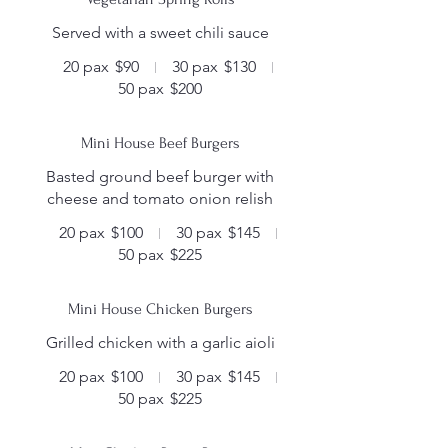
Served with a sweet chili sauce
20 pax
$90
30 pax
$130
50 pax
$200
Mini House Beef Burgers
Basted ground beef burger with
cheese and tomato onion relish
20 pax
$100
30 pax
$145
50 pax
$225
Mini House Chicken Burgers
Grilled chicken with a garlic aioli
20 pax
$100
30 pax
$145
50 pax
$225