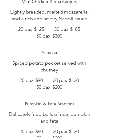
Mini Chicken Parma Burgers
Lightly breaded, melted mozzarella,
20 pax
$125
30 pax
$185
50 pax
$300
Samosa
Spiced potato pocket served with
chutney
20 pax
$90
30 pax
$130
50 pax
$200
Pumpkin & Feta Arancini
Delicately fried balls of rice, pumpkin
and feta
20 pax
$90
30 pax
$130