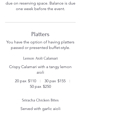
due on reserving space. Balance is due
Platters
You have the option of having platters
passed or presented buffet-style.
Lemon Aioli Calamari
Crispy Calamari with a tangy lemon
aioli
20 pax
$110
30 pax
$155
50 pax
$250
Sriracha Chicken Bites
Served with garlic aioli