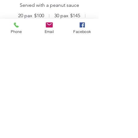
Served with a peanut sauce
20 pax
$100
30 pax
$145
50 pax
$225
Phone
Email
Facebook
Small Hot Dogs
Served with tomato sauce
20 pax
$100
30 pax
$145
50 pax
$225
Staffing
Tailored to your needs, and priced per
hour
Staff
We will gladly make recommendations